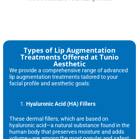
Types of Lip Augmentation
Treatments Offered at Tunio
Aesthetic
We provide a comprehensive range of advanced
lip augmentation treatments tailored to your
facial profile and aesthetic goals:
Hyaluronic Acid (HA) Fillers
These dermal fillers, which are based on
hyaluronic acid—a natural substance found in the
human body that preserves moisture and adds
volume—are among the most popular and safest