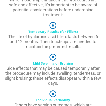
safe and effective, it’s important to be aware of
potential considerations before undergoing
treatment:
Temporary Results (for Fillers)
The life of hyaluronic acid fillers lasts between 6
and 12 months. Then touch-ups are needed to
maintain the preferred results.
Mild Swelling or Bruising
Side effects that may be caused temporarily after
the procedure may include swelling, tenderness, or
slight bruising; these effects disappear within a few
days.
Individual Variability
Others have varying outcomes, which are