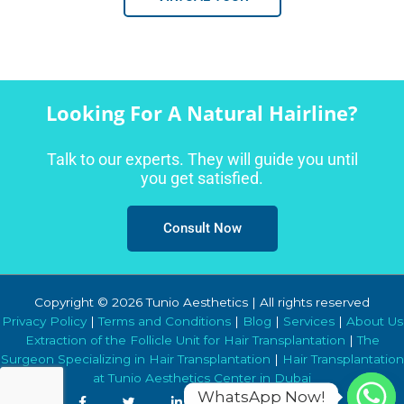
Looking For A Natural Hairline?
Talk to our experts. They will guide you until
you get satisfied.
Consult Now
Copyright © 2026 Tunio Aesthetics | All rights reserved
Privacy Policy
|
Terms and Conditions
|
Blog
|
Services
|
About Us
Extraction of the Follicle Unit for Hair Transplantation
|
The
Surgeon Specializing in Hair Transplantation
|
Hair Transplantation
at Tunio Aesthetics Center in Dubai
WhatsApp Now!