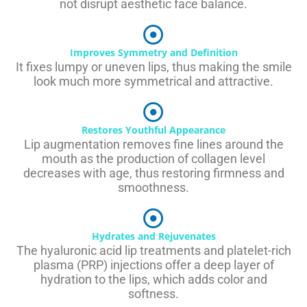
not disrupt aesthetic face balance.
Improves Symmetry and Definition
It fixes lumpy or uneven lips, thus making the smile
look much more symmetrical and attractive.
Restores Youthful Appearance
Lip augmentation removes fine lines around the
mouth as the production of collagen level
decreases with age, thus restoring firmness and
smoothness.
Hydrates and Rejuvenates
The hyaluronic acid lip treatments and platelet-rich
plasma (PRP) injections offer a deep layer of
hydration to the lips, which adds color and
softness.