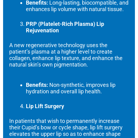
Benefits:
Long-lasting, biocompatible, and
enhances lip volume with natural tissue.
PRP (Platelet-Rich Plasma) Lip
Rejuvenation
A new regenerative technology uses the
patient’s plasma at a higher level to create
collagen, enhance lip texture, and enhance the
natural skin’s own pigmentation.
Benefits:
Non-synthetic, improves lip
hydration and overall lip health.
Lip Lift Surgery
In patients that wish to permanently increase
their Cupid’s bow or cycle shape, lip lift surgery
elevates the upper lip so as to enhance shape