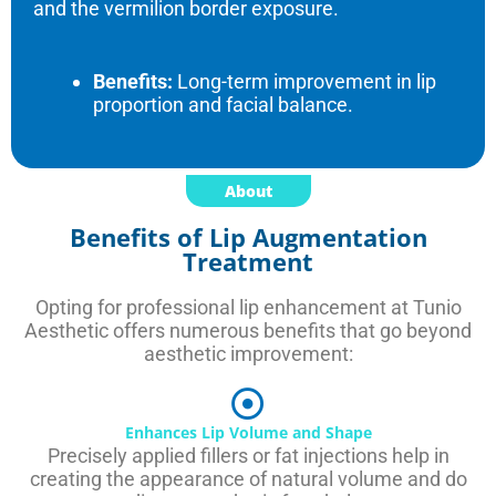
and the vermilion border exposure.
Benefits:
Long-term improvement in lip
proportion and facial balance.
About
Benefits of Lip Augmentation
Treatment
Opting for professional lip enhancement at Tunio
Aesthetic offers numerous benefits that go beyond
aesthetic improvement:
Enhances Lip Volume and Shape
Precisely applied fillers or fat injections help in
creating the appearance of natural volume and do