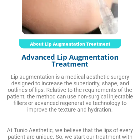
About Lip Augmentation Treatment
Advanced Lip Augmentation
Treatment
Lip augmentation is a medical aesthetic surgery
designed to increase the superiority, shape, and
outlines of lips. Relative to the requirements of the
patient, the method can use non-surgical injectable
fillers or advanced regenerative technology to
improve the texture and hydration.
At Tunio Aesthetic, we believe that the lips of every
patient are unique. So, we start our treatment with