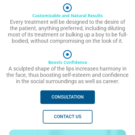
Customizable and Natural Results
Every treatment will be designed to the desire of
the patient, anything preferred, including diluting
most of its treatment or bulking up a boy to be full-
bodied, without compromising on the look of it.
Boosts Confidence
A sculpted shape of the lips increases harmony in
the face, thus boosting self-esteem and confidence
in the social surroundings as well as career.
CONSULTATION
CONTACT US