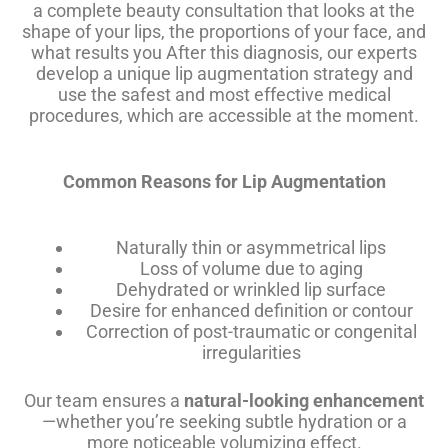
a complete beauty consultation that looks at the
shape of your lips, the proportions of your face, and
what results you After this diagnosis, our experts
develop a unique lip augmentation strategy and
use the safest and most effective medical
procedures, which are accessible at the moment.
Common Reasons for Lip Augmentation
Naturally thin or asymmetrical lips
Loss of volume due to aging
Dehydrated or wrinkled lip surface
Desire for enhanced definition or contour
Correction of post-traumatic or congenital
irregularities
Our team ensures a
natural-looking enhancement
—whether you’re seeking subtle hydration or a
more noticeable volumizing effect.