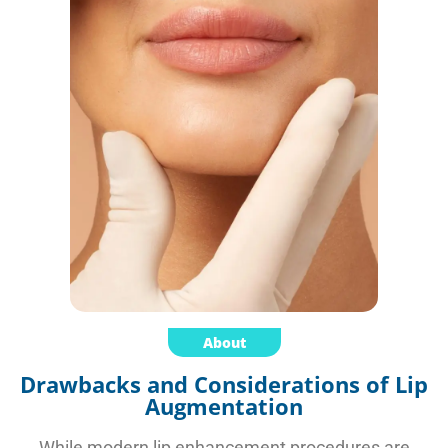
About
Drawbacks and Considerations of Lip
Augmentation
While modern lip enhancement procedures are