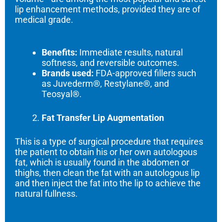
lip enhancement methods, provided they are of
medical grade.
Benefits:
Immediate results, natural
softness, and reversible outcomes.
Brands used:
FDA-approved fillers such
as Juvederm®, Restylane®, and
Teosyal®.
Fat Transfer Lip Augmentation
This is a type of surgical procedure that requires
the patient to obtain his or her own autologous
fat, which is usually found in the abdomen or
thighs, then clean the fat with an autologous lip
and then inject the fat into the lip to achieve the
natural fullness.