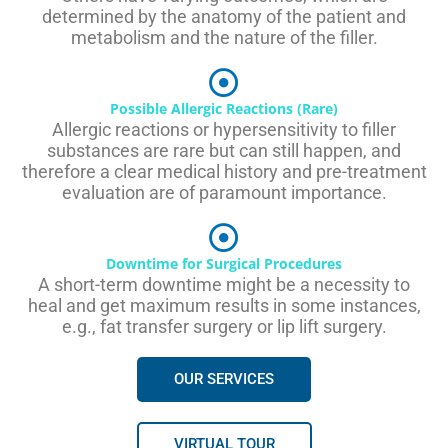
determined by the anatomy of the patient and
metabolism and the nature of the filler.
Possible Allergic Reactions (Rare)
Allergic reactions or hypersensitivity to filler
substances are rare but can still happen, and
therefore a clear medical history and pre-treatment
evaluation are of paramount importance.
Downtime for Surgical Procedures
A short-term downtime might be a necessity to
heal and get maximum results in some instances,
e.g., fat transfer surgery or lip lift surgery.
OUR SERVICES
VIRTUAL TOUR