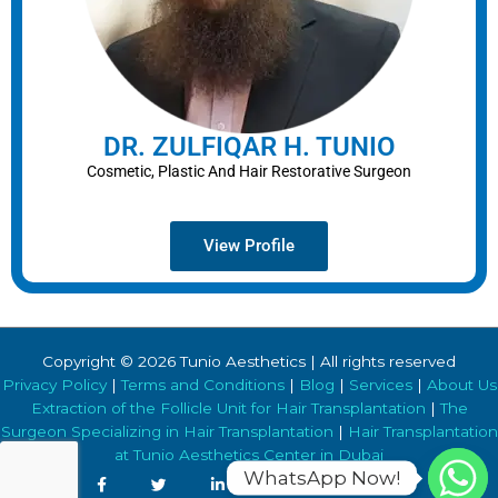
DR. ZULFIQAR H. TUNIO
Cosmetic, Plastic And Hair Restorative Surgeon
View Profile
Copyright © 2026 Tunio Aesthetics | All rights reserved
Privacy Policy
|
Terms and Conditions
|
Blog
|
Services
|
About Us
Extraction of the Follicle Unit for Hair Transplantation
|
The
Surgeon Specializing in Hair Transplantation
|
Hair Transplantation
at Tunio Aesthetics Center in Dubai
WhatsApp Now!