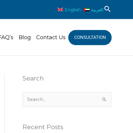
Sear
English
العربية
FAQ’s
Blog
Contact Us
CONSULTATION
Search
S
e
a
Recent Posts
r