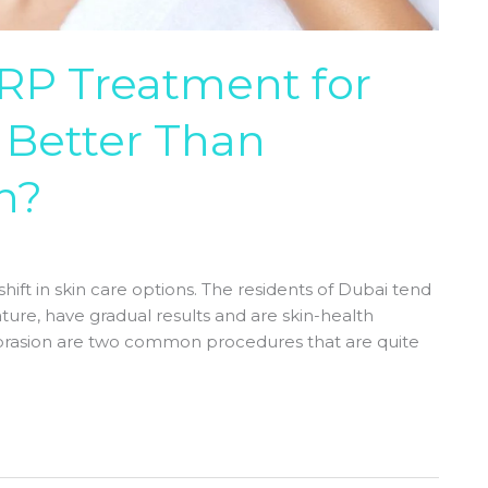
P Treatment for
t Better Than
n?
hift in skin care options. The residents of Dubai tend
ture, have gradual results and are skin-health
brasion are two common procedures that are quite