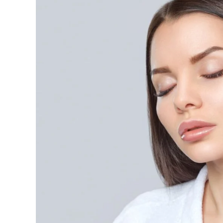
Does
PRP
Treatment
for
Face
Cost,
and
Is
It
Better
Than
Microdermabrasion?