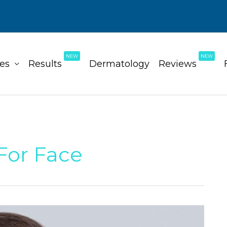
NEW
NEW
ces
Results
Dermatology
Reviews
For Face