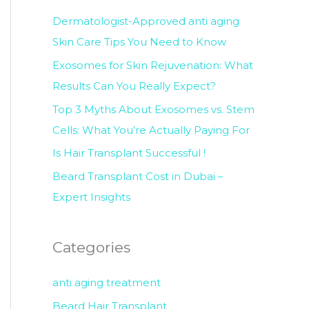
c
Dermatologist-Approved anti aging
h
Skin Care Tips You Need to Know
f
Exosomes for Skin Rejuvenation: What
o
Results Can You Really Expect?
r
Top 3 Myths About Exosomes vs. Stem
:
Cells: What You’re Actually Paying For
Is Hair Transplant Successful !
Beard Transplant Cost in Dubai –
Expert Insights
Categories
anti aging treatment
Beard Hair Transplant