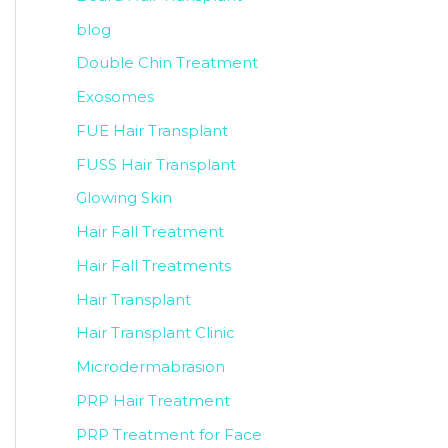
blog
Double Chin Treatment
Exosomes
FUE Hair Transplant
FUSS Hair Transplant
Glowing Skin
Hair Fall Treatment
Hair Fall Treatments
Hair Transplant
Hair Transplant Clinic
Microdermabrasion
PRP Hair Treatment
PRP Treatment for Face