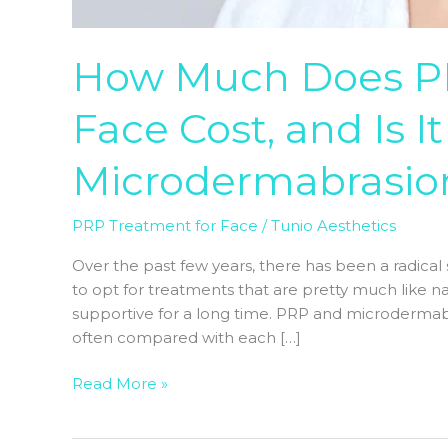
How Much Does PR
Face Cost, and Is I
Microdermabrasio
PRP Treatment for Face
/
Tunio Aesthetics
Over the past few years, there has been a radical s
to opt for treatments that are pretty much like na
supportive for a long time. PRP and microderma
often compared with each […]
Read More »