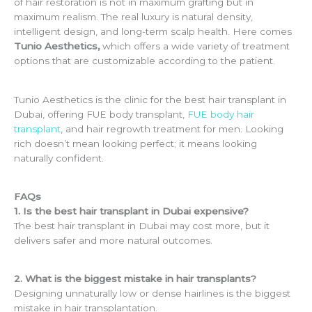
of hair restoration is not in maximum grafting but in
maximum realism. The real luxury is natural density,
intelligent design, and long-term scalp health. Here comes
Tunio Aesthetics,
which offers a wide variety of treatment
options that are customizable according to the patient.
Tunio Aesthetics is the clinic for the best hair transplant in
Dubai, offering FUE body transplant,
FUE body hair
transplant
, and hair regrowth treatment for men. Looking
rich doesn’t mean looking perfect; it means looking
naturally confident.
FAQs
1. Is the best hair transplant in Dubai expensive?
The best hair transplant in Dubai may cost more, but it
delivers safer and more natural outcomes.
2. What is the biggest mistake in hair transplants?
Designing unnaturally low or dense hairlines is the biggest
mistake in hair transplantation.