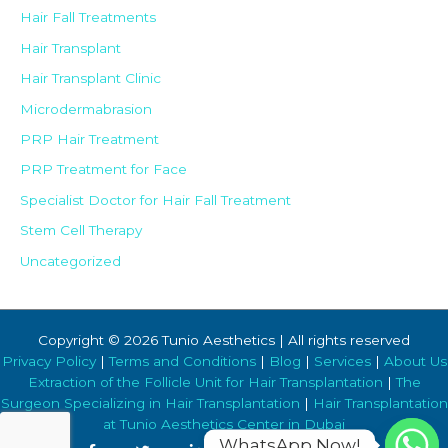
Hair Fall Treatments
Hair Transplant
Hair Transplant Clinic
Microdermabrasion
PRP Hair Treatment
PRP Treatment for Face
Specialist Doctor for Hair Fall Treatment
Stem Cell Therapy
Uncategorized
Copyright © 2026 Tunio Aesthetics | All rights reserved
Privacy Policy
|
Terms and Conditions
|
Blog
|
Services
|
About Us
Extraction of the Follicle Unit for Hair Transplantation
|
The
Surgeon Specializing in Hair Transplantation
|
Hair Transplantation
at Tunio Aesthetics Center in Dubai
WhatsApp Now!