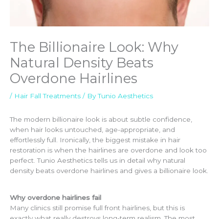
The Billionaire Look: Why
Natural Density Beats
Overdone Hairlines
/
Hair Fall Treatments
/ By
Tunio Aesthetics
The modern billionaire look is about subtle confidence,
when hair looks untouched, age-appropriate, and
effortlessly full. Ironically, the biggest mistake in hair
restoration is when the hairlines are overdone and look too
perfect. Tunio Aesthetics tells us in detail why natural
density beats overdone hairlines and gives a billionaire look.
Why overdone hairlines fail
Many clinics still promise full front hairlines, but this is
exactly what really destroys long-term realism. The most