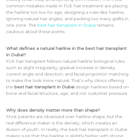
common mistakes made in FUE hair treatment are placing
the hairline too low for age, designing a ruler-like hairline,
ignoring natural hair angles, and packing too many grafts in
one zone. The
best hair transplant in Dubai
remains
cautious about these points.
What defines a natural hairline in the best hair transplant
in Dubai?
FUE hair transplant follows natural hairline biological rules
such as slight irregularity, gradual increase in density,
correct angle and direction, and facial proportion matching
to make the look more natural. That’s why clinics offering
the
best hair transplant in Dubai
design hairlines based on
bone and facial structure, age, and not customer pressure.
Why does density matter more than shape?
Most patients are obsessed over hairline shape, but the
real difference maker is the density, which creates an
illusion of youth. In reality, the best hair transplant in Dubai
makes sure that the hairline is slightly higher with strong