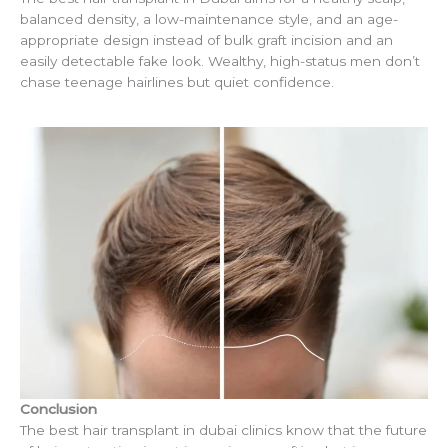
balanced density, a low-maintenance style, and an age-
appropriate design instead of bulk graft incision and an
easily detectable fake look. Wealthy, high-status men don’t
chase teenage hairlines but quiet confidence.
Conclusion
The best hair transplant in dubai clinics know that the future