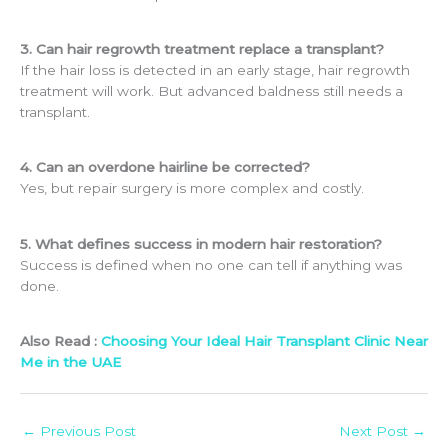
3. Can hair regrowth treatment replace a transplant?
If the hair loss is detected in an early stage, hair regrowth
treatment will work. But advanced baldness still needs a
transplant.
4. Can an overdone hairline be corrected?
Yes, but repair surgery is more complex and costly.
5. What defines success in modern hair restoration?
Success is defined when no one can tell if anything was
done.
Also Read :
Choosing Your Ideal Hair Transplant Clinic Near
Me in the UAE
←
Previous Post
Next Post
→