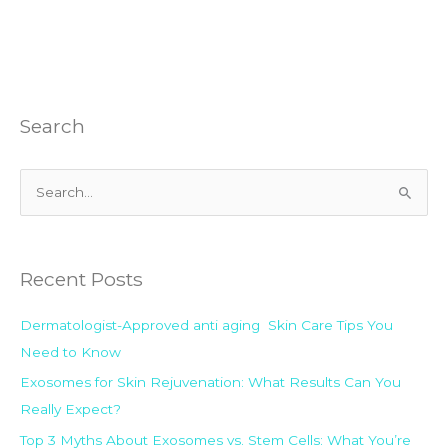
Search
S
e
a
Recent Posts
r
c
Dermatologist-Approved anti aging Skin Care Tips You
h
Need to Know
f
Exosomes for Skin Rejuvenation: What Results Can You
o
Really Expect?
r
:
Top 3 Myths About Exosomes vs. Stem Cells: What You’re