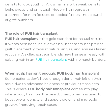
density to look youthful. A low hairline with weak density
looks cheap and unnatural. Modern hair regrowth
treatment for men focuses on optical fullness, not a bunch
of graft numbers.
The role of FUE hair transplant
FUE hair transplant
is the gold standard for natural results.
It works best because it leaves no linear scars, has precise
graft placement, grows at natural angles, and ensures faster
recovery. A skilled surgeon blends new hair seamlessly with
existing hair in an
FUE hair transplant
with no harsh borders.
When scalp hair isn’t enough: FUE body hair transplant
Some patients don’t have enough donor hair left on their
scalp due to advanced baldness or previous transplants.
This is where
FUE body hair transplant
comes into play,
where body hair from the beard, chest, or arms is used to
boost overall density and support crown and mid-scalp
growth, improving repair cases.