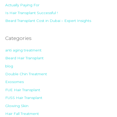
Actually Paying For
Is Hair Transplant Successful !
Beard Transplant Cost in Dubai – Expert Insights
Categories
anti aging treatment
Beard Hair Transplant
blog
Double Chin Treatment
Exosomes
FUE Hair Transplant
FUSS Hair Transplant
Glowing Skin
Hair Fall Treatment