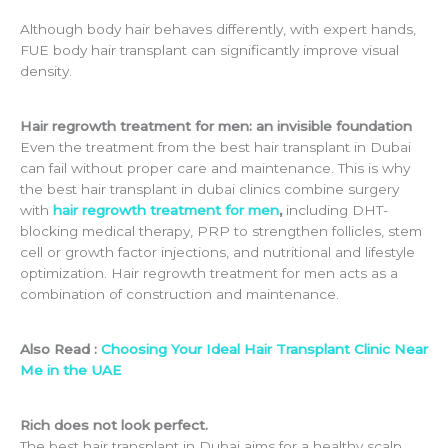
Although body hair behaves differently, with expert hands,
FUE body hair transplant can significantly improve visual
density.
Hair regrowth treatment for men: an invisible foundation
Even the treatment from the best hair transplant in Dubai
can fail without proper care and maintenance. This is why
the best hair transplant in dubai clinics combine surgery
with
hair regrowth treatment for men
,
including DHT-
blocking medical therapy, PRP to strengthen follicles, stem
cell or growth factor injections, and nutritional and lifestyle
optimization. Hair regrowth treatment for men acts as a
combination of construction and maintenance.
Also Read :
Choosing Your Ideal Hair Transplant Clinic Near
Me in the UAE
Rich does not look perfect.
The best hair transplant in Dubai aims for a healthy scalp,