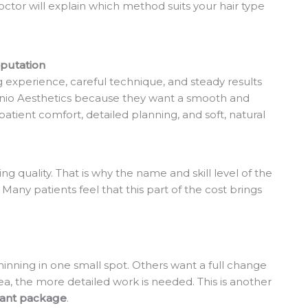
doctor will explain which method suits your hair type
eputation
ng experience, careful technique, and steady results
unio Aesthetics because they want a smooth and
patient comfort, detailed planning, and soft, natural
g quality. That is why the name and skill level of the
. Many patients feel that this part of the cost brings
hinning in one small spot. Others want a full change
rea, the more detailed work is needed. This is another
lant package
.