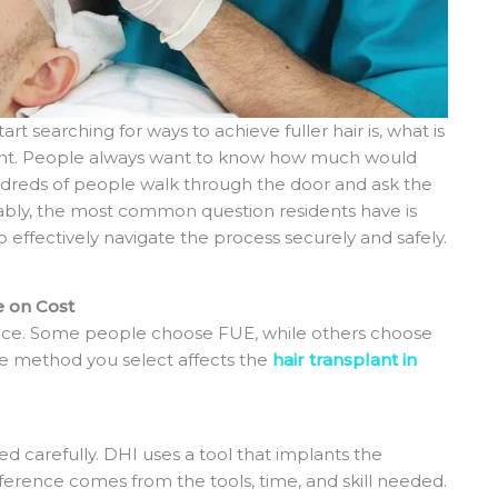
rt searching for ways to achieve fuller hair is, what is
rtant. People always want to know how much would
dreds of people walk through the door and ask the
ably, the most common question residents have is
 effectively navigate the process securely and safely.
e on Cost
rice. Some people choose FUE, while others choose
he method you select affects the
hair transplant in
d carefully. DHI uses a tool that implants the
difference comes from the tools, time, and skill needed.