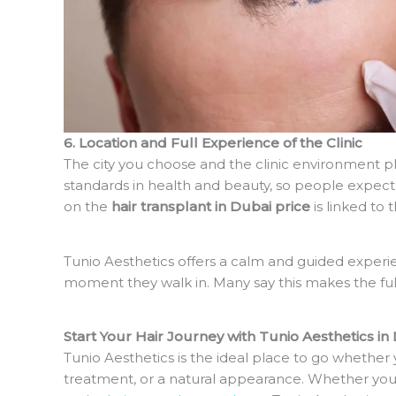
6. Location and Full Experience of the Clinic
The city you choose and the clinic environment pla
standards in health and beauty, so people expect 
on the
hair transplant in Dubai price
is linked to 
Tunio Aesthetics offers a calm and guided experi
moment they walk in. Many say this makes the ful
Start Your Hair Journey with Tunio Aesthetics in
Tunio Aesthetics is the ideal place to go whether 
treatment, or a natural appearance. Whether you 