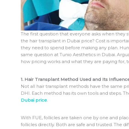
The first question that everyone asks when they sta
the hair transplant in Dubai price? Cost is impo
they need to spend before making any plan. Hun
same question at Tunio Aesthetics in Dubai. Argu
how pricing works and what they are paying for, to
1. Hair Transplant Method Used and Its Influenc
Not all hair transplant methods have the same p
DHI. Each method has its own tools and steps. T
Dubai price
.
With FUE, follicles are taken one by one and place
follicles directly. Both are safe and trusted. The 