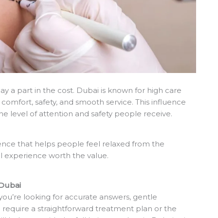
y a part in the cost. Dubai is known for high care
comfort, safety, and smooth service. This influence
the level of attention and safety people receive.
ence that helps people feel relaxed from the
l experience worth the value.
 Dubai
you’re looking for accurate answers, gentle
require a straightforward treatment plan or the