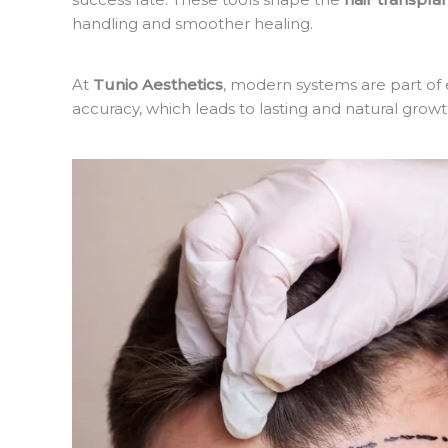
handling and smoother healing.
At
Tunio Aesthetics
, modern systems are part of
accuracy, which leads to lasting and natural growt