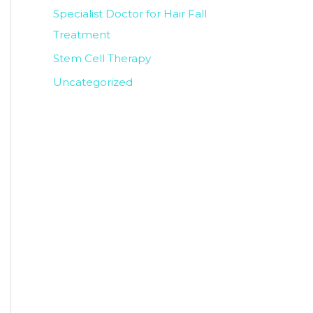
Specialist Doctor for Hair Fall
Treatment
Stem Cell Therapy
Uncategorized