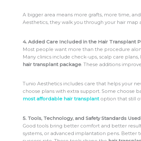
A bigger area means more grafts, more time, and
Aesthetics, they walk you through your hair map a
4. Added Care Included in the Hair Transplant 
Most people want more than the procedure alone
Many clinics include check-ups, scalp care plans,
hair transplant package
. These additions improve
Tunio Aesthetics includes care that helps your n
choose plans with extra support. Some choose basi
most affordable hair transplant
option that still of
5. Tools, Technology, and Safety Standards Used
Good tools bring better comfort and better results
systems, or advanced implantation pens. Better to
success rate. These tools shape the
hair transpla