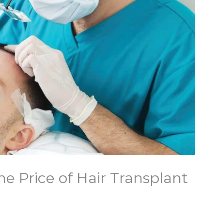
e Price of Hair Transplant