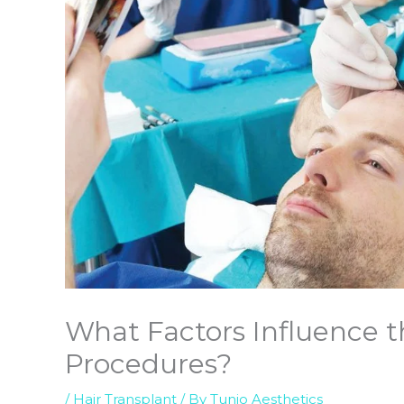
What Factors Influence th
Procedures?
/
Hair Transplant
/ By
Tunio Aesthetics