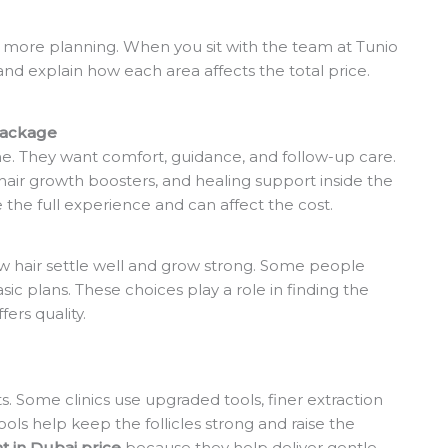
 more planning. When you sit with the team at Tunio
nd explain how each area affects the total price.
Package
. They want comfort, guidance, and follow-up care.
 hair growth boosters, and healing support inside the
 the full experience and can affect the cost.
ew hair settle well and grow strong. Some people
c plans. These choices play a role in finding the
fers quality.
. Some clinics use upgraded tools, finer extraction
ols help keep the follicles strong and raise the
nt in Dubai price
because they help deliver gentle