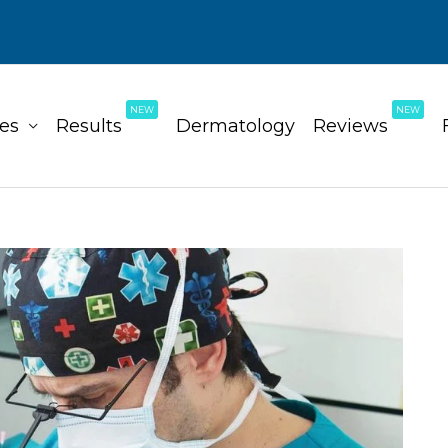
NEW
NEW
ces
Results
Dermatology
Reviews