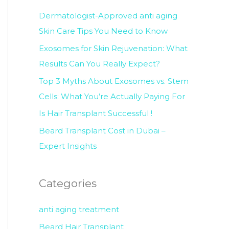
c
Dermatologist-Approved anti aging
h
Skin Care Tips You Need to Know
f
Exosomes for Skin Rejuvenation: What
o
Results Can You Really Expect?
r
Top 3 Myths About Exosomes vs. Stem
:
Cells: What You’re Actually Paying For
Is Hair Transplant Successful !
Beard Transplant Cost in Dubai –
Expert Insights
Categories
anti aging treatment
Beard Hair Transplant