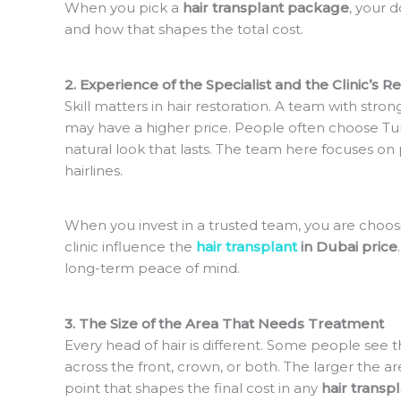
When you pick a
hair transplant package
, your 
and how that shapes the total cost.
2. Experience of the Specialist and the Clinic’s R
Skill matters in hair restoration. A team with stro
may have a higher price. People often choose T
natural look that lasts. The team here focuses on 
hairlines.
When you invest in a trusted team, you are choosin
clinic influence the
hair transplant
in Dubai price
long-term peace of mind.
3. The Size of the Area That Needs Treatment
Every head of hair is different. Some people see t
across the front, crown, or both. The larger the a
point that shapes the final cost in any
hair transp