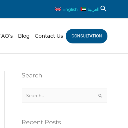
Sear
English
العربية
FAQ’s
Blog
Contact Us
CONSULTATION
Search
S
e
a
Recent Posts
r