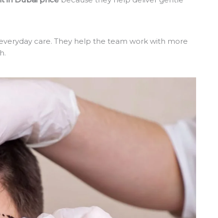
 everyday care. They help the team work with more
h.