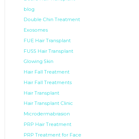
blog
Double Chin Treatment
Exosomes
FUE Hair Transplant
FUSS Hair Transplant
Glowing Skin
Hair Fall Treatment
Hair Fall Treatments
Hair Transplant
Hair Transplant Clinic
Microdermabrasion
PRP Hair Treatment
PRP Treatment for Face