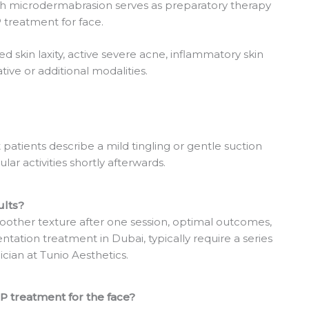
ch microdermabrasion serves as preparatory therapy
treatment for face.
ed skin laxity, active severe acne, inflammatory skin
tive or additional modalities.
patients describe a mild tingling or gentle suction
ar activities shortly afterwards.
ults?
other texture after one session, optimal outcomes,
ntation treatment in Dubai, typically require a series
ician at Tunio Aesthetics.
 treatment for the face?