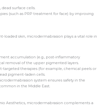
 dead surface cells.
pies (such as PRP treatment for face) by improving
-loaded skin, microdermabrasion plays a vital role in
igment accumulation (e.g., post-inflammatory
al removal of the upper pigmented layers.
t-targeted therapies (for example, chemical peels or
dead pigment-laden cells.
 microdermabrasion system ensures safety in the
s common in the Middle East.
unio Aesthetics, microdermabrasion complements a