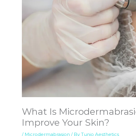
What Is Microdermabrasi
Improve Your Skin?
/
Microdermabrasion
/ By
Tunio Aesthetics