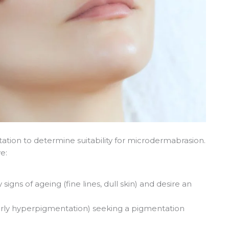
ation to determine suitability for microdermabrasion.
e:
 signs of ageing (fine lines, dull skin) and desire an
arly hyperpigmentation) seeking a pigmentation