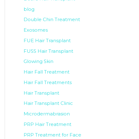
blog
Double Chin Treatment
Exosomes
FUE Hair Transplant
FUSS Hair Transplant
Glowing Skin
Hair Fall Treatment
Hair Fall Treatments
Hair Transplant
Hair Transplant Clinic
Microdermabrasion
PRP Hair Treatment
PRP Treatment for Face