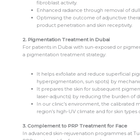
fibroblast activity.
Enhanced radiance through removal of dull,
Optimising the outcome of adjunctive thera
product penetration and skin receptivity.
2. Pigmentation Treatment in Dubai
For patients in Dubai with sun-exposed or pigment
a pigmentation treatment strategy:
It helps exfoliate and reduce superficial p
hyperpigmentation, sun spots) by mechanic
It prepares the skin for subsequent pigmen
laser-adjuncts) by reducing the burden of 
In our clinic’s environment, the calibrated
region’s high-UV climate and for skin type
3. Complement to PRP Treatment for Face
In advanced skin-rejuvenation programmes at T