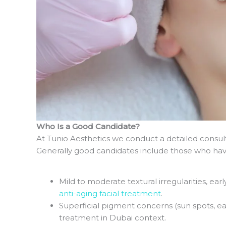
Who Is a Good Candidate?
At Tunio Aesthetics we conduct a detailed consult
Generally good candidates include those who hav
Mild to moderate textural irregularities, early
anti-aging facial treatment
.
Superficial pigment concerns (sun spots, e
treatment in Dubai context.