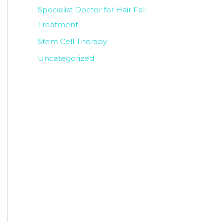
Specialist Doctor for Hair Fall
Treatment
Stem Cell Therapy
Uncategorized