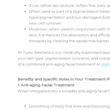
It can refine skin texture, soften fine lines
When used as part of a pigmentation treatme
hyperpigmentation and sun-damaged dullne
new cell turnover.
Moreover, when used in conjunction with 
face, it enhances the absorption and effic
therapies by clearing the epidermal barrier
At Tunio Aesthetics, our medically supervised ap
your skin type, pigmentation concerns, and overal
of a combined anti-aging facial treatment or
pigm
Benefits and Specific Roles in Your Treatment P
1. Anti-aging Facial Treatment
When integrated into a broader anti-aging facial
Smoothing of early fine lines and improving 