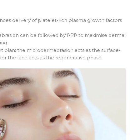
hances delivery of platelet-rich plasma growth factors
abrasion can be followed by PRP to maximise dermal
ing.
t plan: the microdermabrasion acts as the surface-
or the face acts as the regenerative phase.