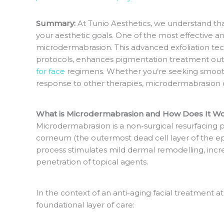
Summary:
At Tunio Aesthetics, we understand that
your aesthetic goals. One of the most effective an
microdermabrasion. This advanced exfoliation tec
protocols, enhances pigmentation treatment o
for face
regimens. Whether you’re seeking smoother
response to other therapies, microdermabrasion of
What is Microdermabrasion and How Does It W
Microdermabrasion is a non-surgical resurfacing 
corneum (the outermost dead cell layer of the ep
process stimulates mild dermal remodelling, inc
penetration of topical agents.
In the context of an anti-aging facial treatment a
foundational layer of care: