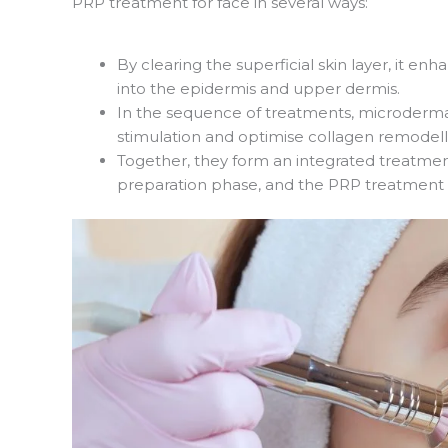
PRP treatment for face in several ways:
By clearing the superficial skin layer, it en
into the epidermis and upper dermis.
In the sequence of treatments, microderm
stimulation and optimise collagen remodell
Together, they form an integrated treatmen
preparation phase, and the PRP treatment f