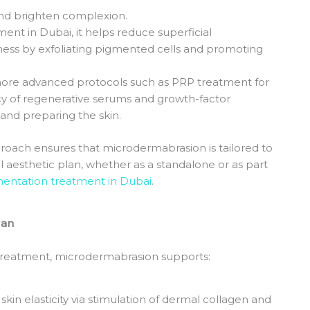
, and brighten complexion.
nt in Dubai, it helps reduce superficial
ss by exfoliating pigmented cells and promoting
more advanced protocols such as PRP treatment for
acy of regenerative serums and growth-factor
 and preparing the skin.
proach ensures that microdermabrasion is tailored to
l aesthetic plan, whether as a standalone or as part
entation treatment in Dubai
.
lan
 treatment, microdermabrasion supports:
skin elasticity via stimulation of dermal collagen and