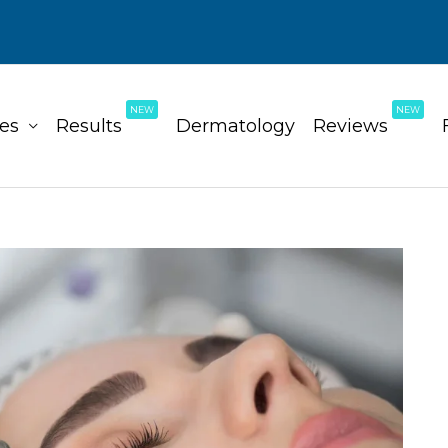
NEW
NEW
ces
Results
Dermatology
Reviews