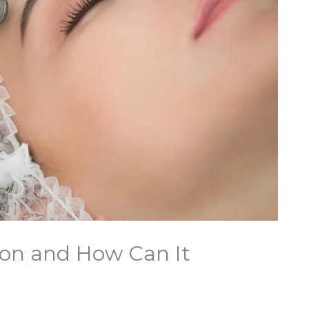
on and How Can It