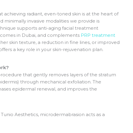
 achieving radiant, even-toned skin is at the heart of
d minimally invasive modalities we provide is
hnique supports anti-aging facial treatment
utcomes in Dubai, and complements
PRP treatment
 skin texture, a reduction in fine lines, or improved
fers a key role in your skin-rejuvenation plan.
ork?
procedure that gently removes layers of the stratum
idermis) through mechanical exfoliation.
The
reases epidermal renewal, and improves the
t Tunio Aesthetics, microdermabrasion acts as a