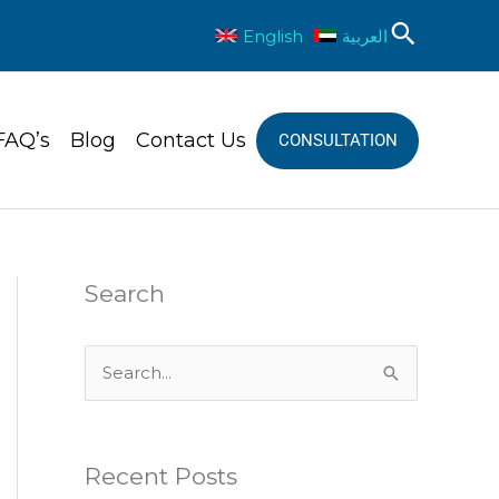
Sear
English
العربية
FAQ’s
Blog
Contact Us
CONSULTATION
Search
S
e
a
Recent Posts
r