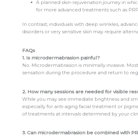
A planned skin-rejuvenation journey in whi
for more advanced treatments such as PRP 
In contrast, individuals with deep wrinkles, advanc
disorders or very sensitive skin may require alterna
FAQs
1. Is microdermabrasion painful?
No. Microdermabrasion is minimally invasive. Most 
sensation during the procedure and return to regul
2. How many sessions are needed for visible res
While you may see immediate brightness and smo
especially for anti-aging facial treatment or pigme
of treatments at intervals determined by your clin
3. Can microdermabrasion be combined with PRP