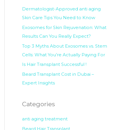
c
Dermatologist-Approved anti aging
h
Skin Care Tips You Need to Know
f
Exosomes for Skin Rejuvenation: What
o
Results Can You Really Expect?
r
Top 3 Myths About Exosomes vs. Stem
:
Cells: What You’re Actually Paying For
Is Hair Transplant Successful !
Beard Transplant Cost in Dubai –
Expert Insights
Categories
anti aging treatment
Beard Hair Transplant