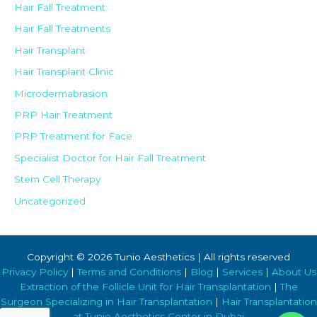
Hair Fall Treatment
Hair Fall Treatments
Hair Transplant
Hair Transplant Clinic
Microdermabrasion
PRP Hair Treatment
PRP Treatment for Face
Specialist Doctor for Hair Fall Treatment
Stem Cell Therapy
Uncategorized
Copyright © 2026 Tunio Aesthetics | All rights reserved
Privacy Policy
|
Terms and Conditions
|
Blog
|
Services
|
About Us
Extraction of the Follicle Unit for Hair Transplantation
|
The
Surgeon Specializing in Hair Transplantation
|
Hair Transplantation
at Tunio Aesthetics Center in Dubai