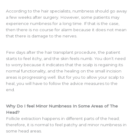
According to the hair specialists, numbness should go away
a few weeks after surgery. However, some patients may
experience numbness for a long time. If that is the case,
then there is no course for alarm because it does not mean
that there is damage to the nerves.
Few days after the hair transplant procedure, the patient
starts to feel itchy, and the skin feels numb. You don’t need
to worry because it indicates that the scalp is regaining its
normal functionality, and the healing on the small incision
areas is progressing well. But for you to allow your scalp to
heal, you will have to follow the advice measures to the
end.
Why Do I feel Minor Numbness In Some Areas of The
Head?
Follicle extraction happens in different parts of the head;
therefore, it is normal to feel patchy and minor numbness in
some head areas.