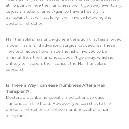
at no point where the numbness won’t go away eventually;
its just a matter of time. Again to have a healthy hair
transplant that will last long, it will involve following the
doctor’s instruction.
Hair transplant has undergone a transition that has allowed
modern, safe, and advanced surgical procedures. These
new techniques have made the risks involved to be
minimal. So, if the numbness doesn’t go away, which is
unlikely to happen, then consult the Hair transplant
specialist.
Is There a Way I can ease Numbness After a Hair
Transplant?
Doctors prescribe no specific medications to ease
numbness in the head. However, you can stick to the
doctor’s instructions to relieve numbness after a hair
transplant.