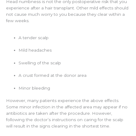
Head numbness is not the only postoperative risk that you
experience after a hair transplant. Other mild effects should
not cause much worry to you because they clear within a
few weeks.
A tender scalp
Mild headaches
Swelling of the scalp
A crust formed at the donor area
Minor bleeding
However, many patients experience the above effects.
Some minor infection in the affected area may appear if no
antibiotics are taken after the procedure. However,
following the doctor’s instructions on caring for the scalp
will result in the signs clearing in the shortest time.