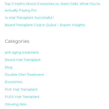
:
Top 3 Myths About Exosomes vs. Stem Cells: What You’re
Actually Paying For
Is Hair Transplant Successful !
Beard Transplant Cost in Dubai – Expert Insights
Categories
anti aging treatment
Beard Hair Transplant
blog
Double Chin Treatment
Exosomes
FUE Hair Transplant
FUSS Hair Transplant
Glowing Skin