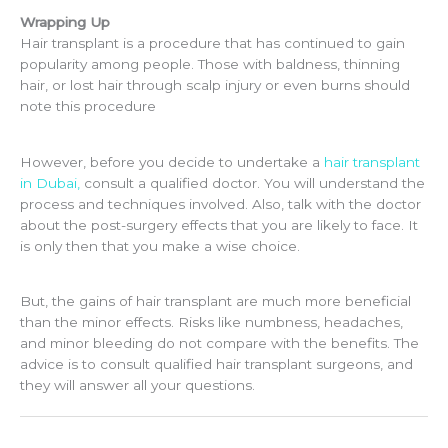
Wrapping Up
Hair transplant is a procedure that has continued to gain
popularity among people. Those with baldness, thinning
hair, or lost hair through scalp injury or even burns should
note this procedure
However, before you decide to undertake a
hair transplant
in Dubai
,
consult a qualified doctor. You will understand the
process and techniques involved. Also, talk with the doctor
about the post-surgery effects that you are likely to face. It
is only then that you make a wise choice.
But, the gains of hair transplant are much more beneficial
than the minor effects. Risks like numbness, headaches,
and minor bleeding do not compare with the benefits. The
advice is to consult
qualified hair transplant surgeons,
and
they will answer all your questions.