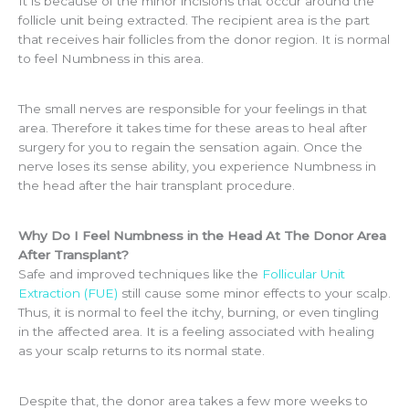
It is because of the minor incisions that occur around the
follicle unit being extracted. The recipient area is the part
that receives hair follicles from the donor region. It is normal
to feel Numbness in this area.
The small nerves are responsible for your feelings in that
area. Therefore it takes time for these areas to heal after
surgery for you to regain the sensation again. Once the
nerve loses its sense ability, you experience Numbness in
the head after the hair transplant procedure.
Why Do I Feel Numbness in the Head At The Donor Area
After Transplant?
Safe and improved techniques like the
Follicular Unit
Extraction (FUE)
still cause some minor effects to your scalp.
Thus, it is normal to feel the itchy, burning, or even tingling
in the affected area. It is a feeling associated with healing
as your scalp returns to its normal state.
Despite that, the donor area takes a few more weeks to