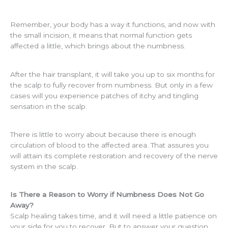
Remember, your body has a way it functions, and now with
the small incision, it means that normal function gets
affected a little, which brings about the numbness.
After the hair transplant, it will take you up to six months for
the scalp to fully recover from numbness. But only in a few
cases will you experience patches of itchy and tingling
sensation in the scalp.
There is little to worry about because there is enough
circulation of blood to the affected area. That assures you
will attain its complete restoration and recovery of the nerve
system in the scalp.
Is There a Reason to Worry if Numbness Does Not Go
Away?
Scalp healing takes time, and it will need a little patience on
your side for you to recover. But to answer your question,