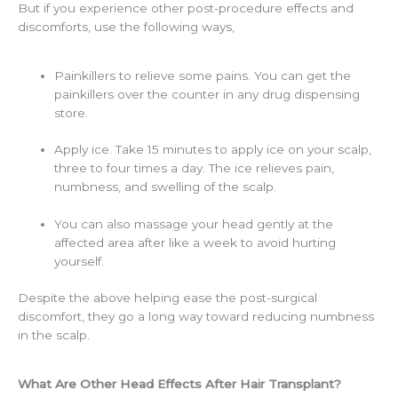
But if you experience other post-procedure effects and
discomforts, use the following ways,
Painkillers to relieve some pains. You can get the
painkillers over the counter in any drug dispensing
store.
Apply ice. Take 15 minutes to apply ice on your scalp,
three to four times a day. The ice relieves pain,
numbness, and swelling of the scalp.
You can also massage your head gently at the
affected area after like a week to avoid hurting
yourself.
Despite the above helping ease the post-surgical
discomfort, they go a long way toward reducing numbness
in the scalp.
What Are Other Head Effects After Hair Transplant?