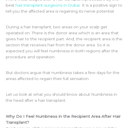
best
hair transplant surgeons in Dubai
. It is a positive sign to
tell you the affected area is regaining its nerve potential.
During a hair transplant, two areas on your scalp get
operated on. There is the donor area which is an area that
gives hair to the recipient part. And, the recipient area is the
section that receives hair from the donor area. So it is
expected you will feel numbness in both regions after the
procedure and operation.
But doctors argue that numbness takes a few days for the
areas affected to regain their full sensation.
Let us look at what you should know about Numbness in
the head after a hair transplant.
Why Do I Feel Numbness in the Recipient Area After Hair
Transplant?