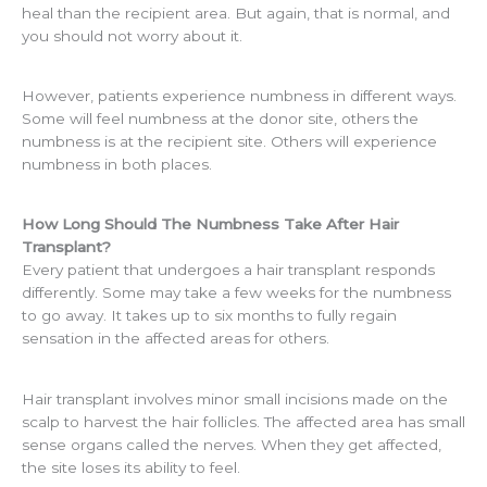
heal than the recipient area. But again, that is normal, and
you should not worry about it.
However, patients experience numbness in different ways.
Some will feel numbness at the donor site, others the
numbness is at the recipient site. Others will experience
numbness in both places.
How Long Should The Numbness Take After Hair
Transplant?
Every patient that undergoes a hair transplant responds
differently. Some may take a few weeks for the numbness
to go away. It takes up to six months to fully regain
sensation in the affected areas for others.
Hair transplant involves minor small incisions made on the
scalp to harvest the hair follicles. The affected area has small
sense organs called the nerves. When they get affected,
the site loses its ability to feel.