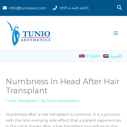
Skip
S
info@tunioaes.com
+971 4 449 4001
to
content
English
العربية
Numbness In Head After Hair
Transplant
/
Hair Transplant
/ By
Tunio Aesthetics
Numbness after a hair transplant is common. It is a process
with the less worrying side effect that a patient experiences
in the initial stages after a hair transplant procedure by the