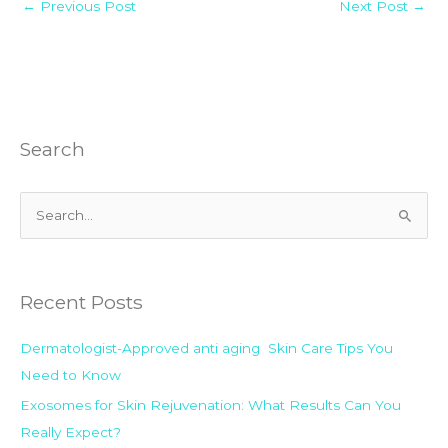
←
Previous Post
Next Post
→
Search
S
e
a
Recent Posts
r
c
Dermatologist-Approved anti aging Skin Care Tips You
h
Need to Know
f
Exosomes for Skin Rejuvenation: What Results Can You
o
Really Expect?
r